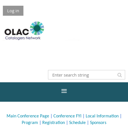
Log in
Main Conference Page
|
Conference FYI
|
Local Information
|
Program
|
Registration
|
Schedule
|
Sponsors