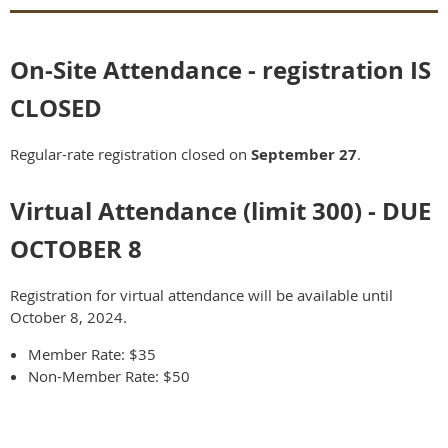
On-Site Attendance - registration IS
CLOSED
Regular-rate registration closed on
September 27
.
Virtual Attendance (limit 300) - DUE
OCTOBER 8
Registration for virtual attendance will be available until
October 8, 2024.
Member Rate: $35
Non-Member Rate: $50