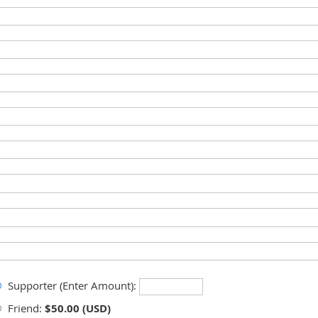
Supporter (Enter Amount):
Friend:
$50.00 (USD)