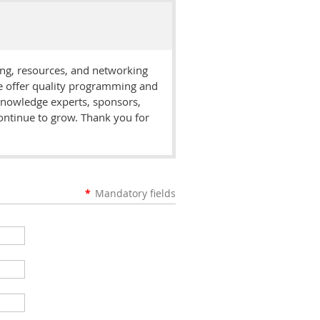
ing, resources, and networking
we offer quality programming and
 knowledge experts, sponsors,
ontinue to grow. Thank you for
*
Mandatory fields