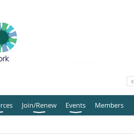
rces
Join/Renew
Events
Members