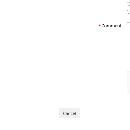
*
Comment