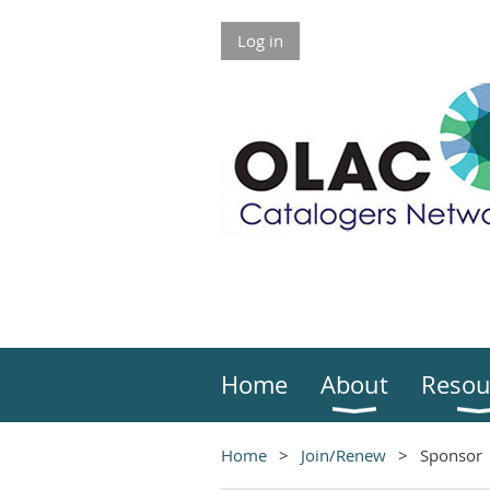
Log in
Home
About
Resou
Home
Join/Renew
Sponsor