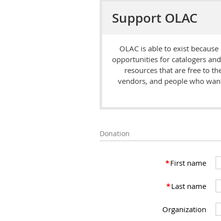
Support OLAC
OLAC is able to exist because
opportunities for catalogers an
resources that are free to t
vendors, and people who want 
Donation
*
First name
*
Last name
Organization