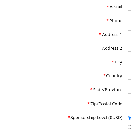
*
e-Mail
*
Phone
*
Address 1
Address 2
*
City
*
Country
*
State/Province
*
Zip/Postal Code
*
Sponsorship Level ($USD)