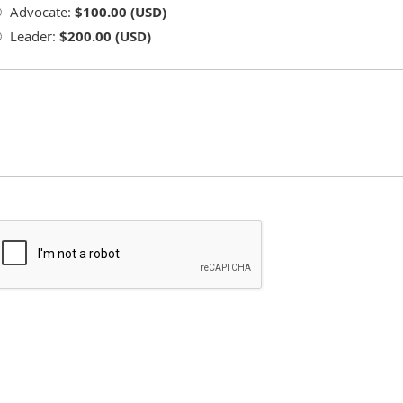
Advocate:
$100.00 (USD)
Leader:
$200.00 (USD)