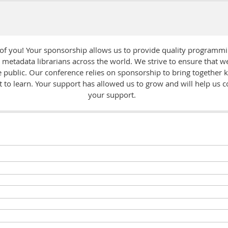
 of you! Your sponsorship allows us to provide quality programm
d metadata librarians across the world. We strive to ensure that 
he public. Our conference relies on sponsorship to bring together
to learn. Your support has allowed us to grow and will help us c
your support.