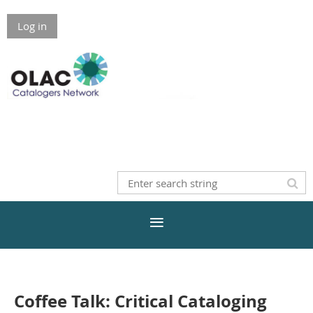
Log in
Coffee Talk: Critical Cataloging