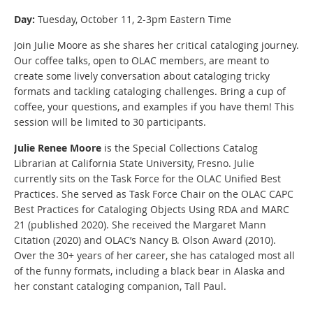
Day:
Tuesday, October 11, 2-3pm Eastern Time
Join Julie Moore as she shares her critical cataloging journey.
Our coffee talks, open to OLAC members, are meant to
create some lively conversation about cataloging tricky
formats and tackling cataloging challenges. Bring a cup of
coffee, your questions, and examples if you have them! This
session will be limited to 30 participants.
Julie Renee Moore
is the Special Collections Catalog
Librarian at California State University, Fresno.
Julie
currently sits on the Task Force for the OLAC Unified Best
Practices. She served as Task Force Chair on the OLAC CAPC
Best Practices for Cataloging Objects Using RDA and MARC
21 (published 2020). She received the Margaret Mann
Citation (2020) and OLAC’s Nancy B. Olson Award (2010).
Over the 30+ years of her career, she has cataloged most all
of the funny formats, including a black bear in Alaska and
her constant cataloging companion, Tall Paul.