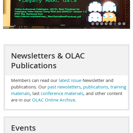
Newsletters & OLAC
Publications
Members can read our
latest issue
Newsletter and
publications. Our
past newsletters
,
publications, training
materials
, last
conference materials
, and other content
are in our
OLAC Online Archive
.
Events