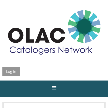
Log in