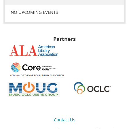
NO UPCOMING EVENTS
Partners
Contact Us