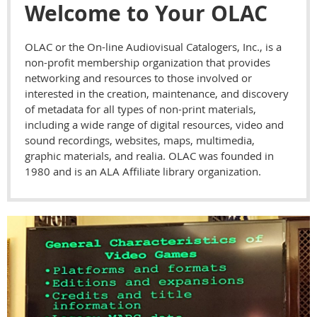
Welcome to Your OLAC
OLAC or the On-line Audiovisual Catalogers, Inc., is a
non-profit membership organization that provides
networking and resources to those involved or
interested in the creation, maintenance, and discovery
of metadata for all types of non-print materials,
including a wide range of digital resources, video and
sound recordings, websites, maps, multimedia,
graphic materials, and realia. OLAC was founded in
1980 and is an ALA Affiliate library organization.