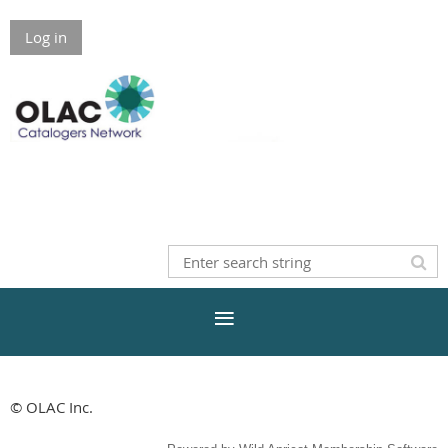
Log in
© OLAC Inc.