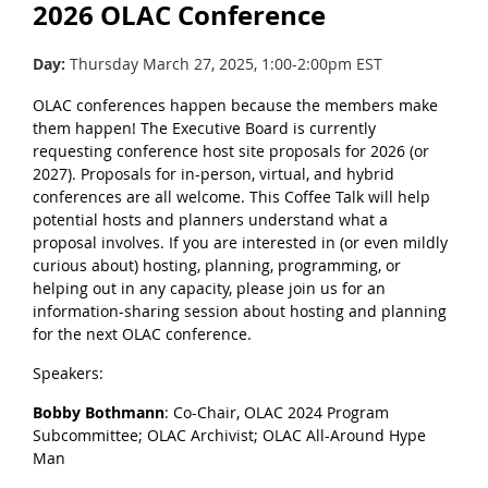
2026 OLAC Conference
Day:
Thursday March 27, 2025, 1:00-2:00pm EST
OLAC conferences happen because the members make
them happen! The Executive Board is currently
requesting conference host site proposals for 2026 (or
2027). Proposals for in-person, virtual, and hybrid
conferences are all welcome. This Coffee Talk will help
potential hosts and planners understand what a
proposal involves. If you are interested in (or even mildly
curious about) hosting, planning, programming, or
helping out in any capacity, please join us for an
information-sharing session about hosting and planning
for the next OLAC conference.
Speakers:
Bobby Bothmann
: Co-Chair, OLAC 2024 Program
Subcommittee; OLAC Archivist; OLAC All-Around Hype
Man