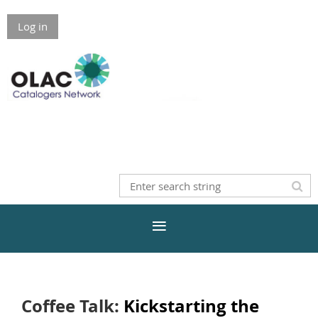
Log in
Coffee Talk:
Kickstarting the