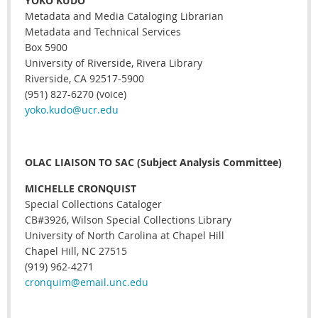
YOKO KUDO
Metadata and Media Cataloging Librarian
Metadata and Technical Services
Box 5900
University of Riverside, Rivera Library
Riverside, CA 92517-5900
(951) 827-6270 (voice)
yoko.kudo@ucr.edu
OLAC LIAISON TO SAC (Subject Analysis Committee)
MICHELLE CRONQUIST
Special Collections Cataloger
CB#3926, Wilson Special Collections Library
University of North Carolina at Chapel Hill
Chapel Hill, NC 27515
(919) 962-4271
cronquim@email.unc.edu