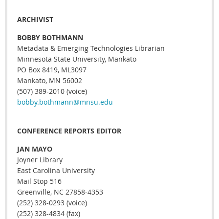
ARCHIVIST
BOBBY BOTHMANN
Metadata & Emerging Technologies Librarian
Minnesota State University, Mankato
PO Box 8419, ML3097
Mankato, MN 56002
(507) 389-2010 (voice)
bobby.bothmann@mnsu.edu
CONFERENCE REPORTS EDITOR
JAN MAYO
Joyner Library
East Carolina University
Mail Stop 516
Greenville, NC 27858-4353
(252) 328-0293 (voice)
(252) 328-4834 (fax)