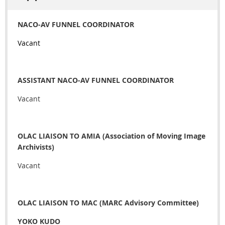
NACO-AV FUNNEL COORDINATOR
Vacant
ASSISTANT NACO-AV FUNNEL COORDINATOR
Vacant
OLAC LIAISON TO AMIA (Association of Moving Image
Archivists)
Vacant
OLAC LIAISON TO MAC (MARC Advisory Committee)
YOKO KUDO