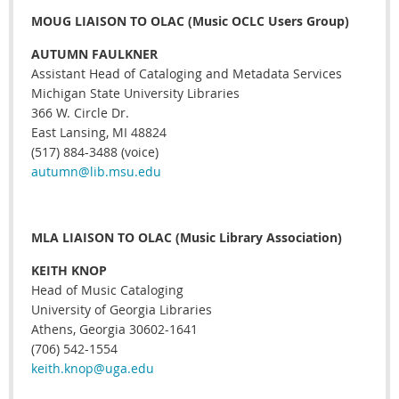
MOUG LIAISON TO OLAC (Music OCLC Users Group)
AUTUMN FAULKNER
Assistant Head of Cataloging and Metadata Services
Michigan State University Libraries
366 W. Circle Dr.
East Lansing, MI 48824
(517) 884-3488 (voice)
autumn@lib.msu.edu
MLA LIAISON TO OLAC (Music Library Association)
KEITH KNOP
Head of Music Cataloging
University of Georgia Libraries
Athens, Georgia 30602-1641
(706) 542-1554
keith.knop@uga.edu