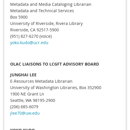
Metadata and Media Cataloging Librarian
Metadata and Technical Services
Box 5900
University of Riverside, Rivera Library
Riverside, CA 92517-5900
(951) 827-6270 (voice)
yoko.kudo@ucr.edu
OLAC LIAISONS TO LCGFT ADVISORY BOARD
JUNGHAI LEE
E-Resources Metadata Librarian
University of Washington Libraries, Box 352900
1900 NE Grant Ln
Seattle, WA 98195-2900
(206) 685-6079
jlee70@uw.edu