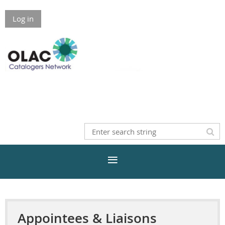
Log in
Appointees & Liaisons