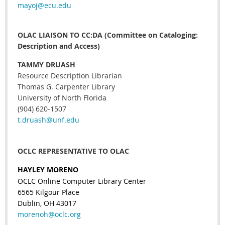
mayoj@ecu.edu
OLAC LIAISON TO CC:DA (Committee on Cataloging:
Description and Access)
TAMMY DRUASH
Resource Description Librarian
Thomas G. Carpenter Library
University of North Florida
(904) 620-1507
t.druash@unf.edu
OCLC REPRESENTATIVE TO OLAC
HAYLEY MORENO
OCLC Online Computer Library Center
6565 Kilgour Place
Dublin, OH 43017
morenoh@oclc.org