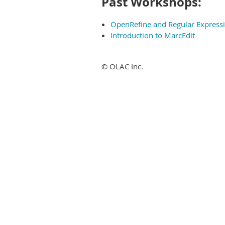
Past Workshops:
OpenRefine and Regular Express
Introduction to MarcEdit
© OLAC Inc.