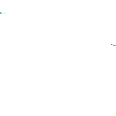
ions
Pow