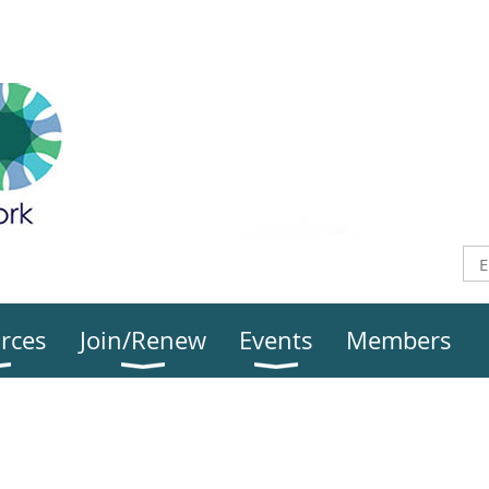
rces
Join/Renew
Events
Members