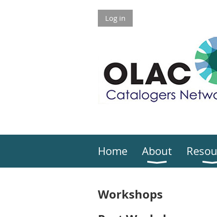
Log in
Home
About
Resou
Workshops