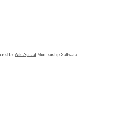
ered by
Wild Apricot
Membership Software