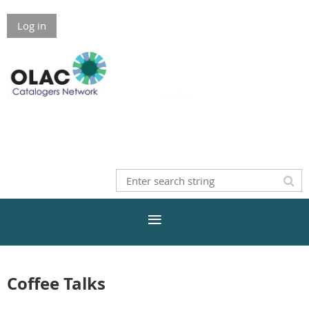
Log in
Coffee Talks