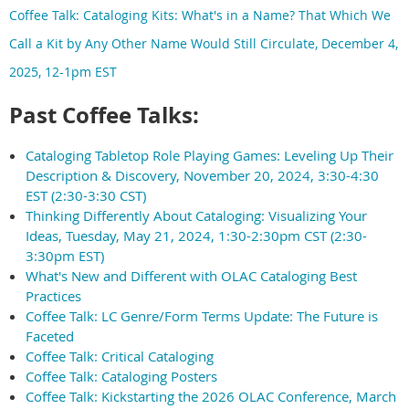
Coffee Talk: Cataloging Kits: What's in a Name? That Which We
Call a Kit by Any Other Name Would Still Circulate, December 4,
2025, 12-1pm EST
Past Coffee Talks:
Cataloging Tabletop Role Playing Games: Leveling Up Their
Description & Discovery, November 20, 2024, 3:30-4:30
EST (2:30-3:30 CST)
Thinking Differently About Cataloging: Visualizing Your
Ideas, Tuesday, May 21, 2024, 1:30-2:30pm CST (2:30-
3:30pm EST)
What's New and Different with OLAC Cataloging Best
Practices
Coffee Talk: LC Genre/Form Terms Update: The Future is
Faceted
Coffee Talk: Critical Cataloging
Coffee Talk: Cataloging Posters
Coffee Talk: Kickstarting the 2026 OLAC Conference, March