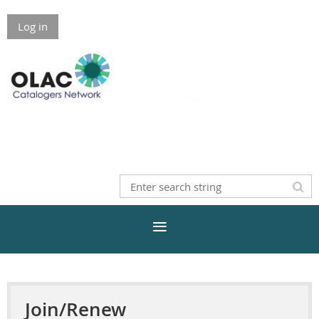
Log in
Join/Renew