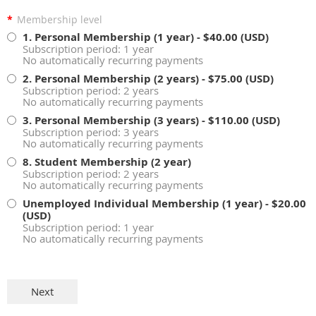
*
Membership level
1. Personal Membership (1 year)
- $40.00 (USD)
Subscription period: 1 year
No automatically recurring payments
2. Personal Membership (2 years)
- $75.00 (USD)
Subscription period: 2 years
No automatically recurring payments
3. Personal Membership (3 years)
- $110.00 (USD)
Subscription period: 3 years
No automatically recurring payments
8. Student Membership (2 year)
Subscription period: 2 years
No automatically recurring payments
Unemployed Individual Membership (1 year)
- $20.00
(USD)
Subscription period: 1 year
No automatically recurring payments