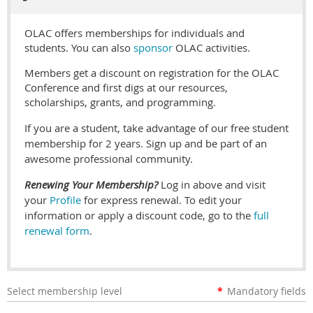
OLAC offers memberships for individuals and
students. You can also
sponsor
OLAC activities.
Members get a discount on registration for the OLAC
Conference and first digs at our resources,
scholarships, grants, and programming.
If you are a student, take advantage of our free student
membership for 2 years. Sign up and be part of an
awesome professional community.
Renewing Your Membership?
Log in above and visit
your
Profile
for express renewal. To edit your
information or apply a discount code, go to the
full
renewal form
.
Select membership level
*
Mandatory fields